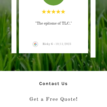
"The epitome of TLC."
"G
/2026
Ricky G
-
10/11/2023
Contact Us
Get a Free Quote!