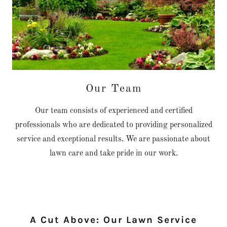
Our Team
Our team consists of experienced and certified
professionals who are dedicated to providing personalized
service and exceptional results. We are passionate about
lawn care and take pride in our work.
A Cut Above: Our Lawn Service