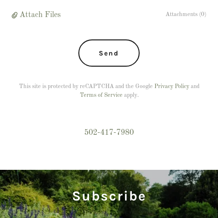
Attach Files
Attachments (0)
Send
This site is protected by reCAPTCHA and the Google
Privacy Policy
and
Terms of Service
apply.
502-417-7980
Subscribe