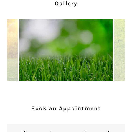
Gallery
Book an Appointment