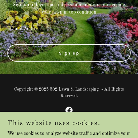
Sign up to hear tips and recommendations on keeping
your lawn in top condition
Email Address
Sign up
Copyright © 2025 502 Lawn & Landscaping - All Rights
Reserved.
This website uses cookies.
Powered by
We use cookies to analyze website traffic and optimize your