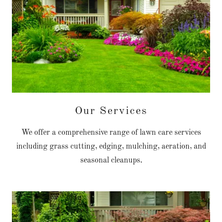
Our Services
We offer a comprehensive range of lawn care services
including grass cutting, edging, mulching, aeration, and
seasonal cleanups.