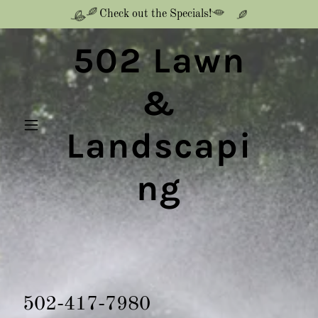
Check out the Specials!
502 Lawn
&
Landscapi
ng
502-417-7980