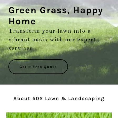
Green Grass, Happy
Home
Transform your lawn into a
vibrant oasis with our expert
services
Get a Free Quote
About 502 Lawn & Landscaping