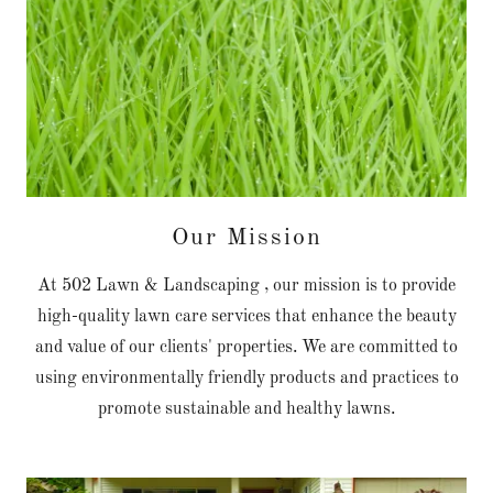
Our Mission
At 502 Lawn & Landscaping , our mission is to provide
high-quality lawn care services that enhance the beauty
and value of our clients' properties. We are committed to
using environmentally friendly products and practices to
promote sustainable and healthy lawns.