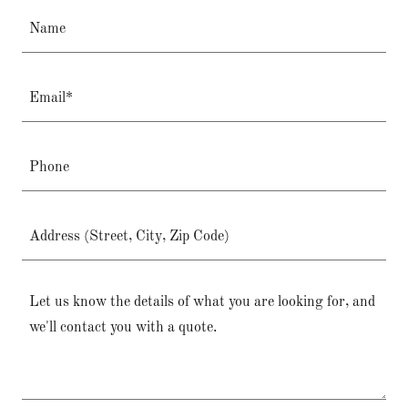
Name
Email*
Phone
Address (Street, City, Zip Code)