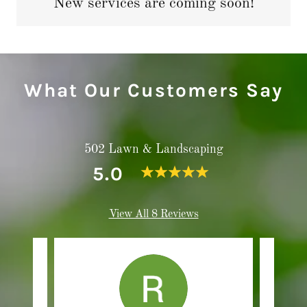
New services are coming soon!
What Our Customers Say
502 Lawn & Landscaping
5.0
View All 8 Reviews